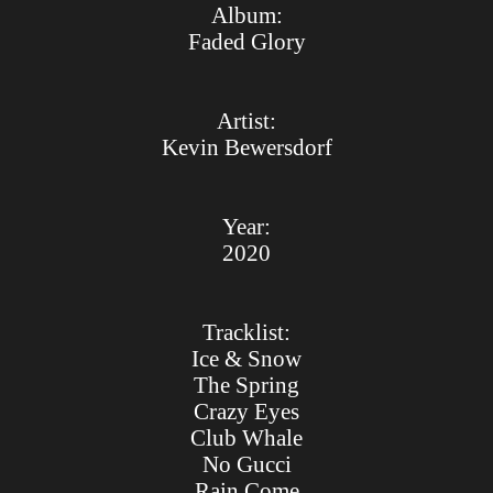
Album:
Faded Glory
Artist:
Kevin Bewersdorf
Year:
2020
Tracklist:
Ice & Snow
The Spring
Crazy Eyes
Club Whale
No Gucci
Rain Come