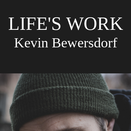
LIFE'S WORK
Kevin Bewersdorf